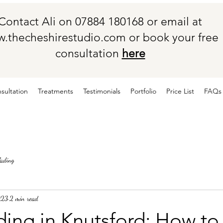
Contact Ali on 07884 180168 or email at
.thecheshirestudio.com
or book your free
consultation
here
sultation
Treatments
Testimonials
Portfolio
Price List
FAQs
lading
023
2 min read
ing in Knutsford: How to