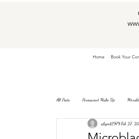
www
Home
Book Your Con
All Posts
Permanent Make Up
Microb
aliyork1979
Feb 27, 2
Microblad