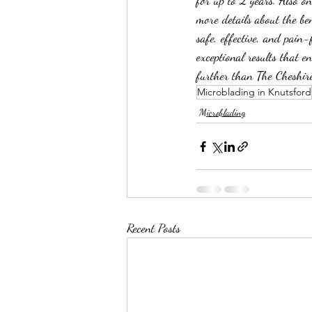
for up to 2 years. Also o
more details about the ben
safe, effective, and pain
exceptional results that e
further than The Cheshir
Microblading in Knutsford
Microblading
Recent Posts