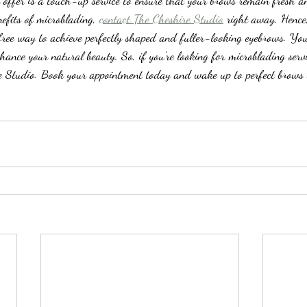
n offer is a touch-up service to ensure that your brows remain fresh a
efits of microblading, 
contact The Cheshire Studio
 right away. Hence
-free way to achieve perfectly shaped and fuller-looking eyebrows. You
nhance your natural beauty. So, if you're looking for microblading servi
e Studio. Book your appointment today and wake up to perfect brows 