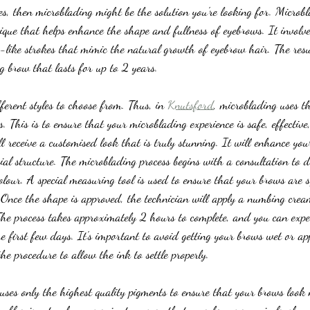
s, then microblading might be the solution you're looking for. Microb
ique that helps enhance the shape and fullness of eyebrows. It involve
r-like strokes that mimic the natural growth of eyebrow hair. The resu
g brow that lasts for up to 2 years.
erent styles to choose from. Thus, in 
Knutsford
, microblading uses th
 This is to ensure that your microblading experience is safe, effective
l receive a customised look that is truly stunning. It will enhance you
al structure. The microblading process begins with a consultation to 
lour. A special measuring tool is used to ensure that your brows are
. Once the shape is approved, the technician will apply a numbing crea
 The process takes approximately 2 hours to complete, and you can exp
e first few days. It's important to avoid getting your brows wet or a
the procedure to allow the ink to settle properly.
uses only the highest quality pigments to ensure that your brows look 