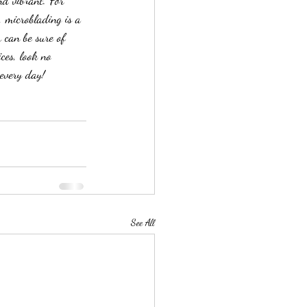
nd vibrant. For 
, microblading is a 
 can be sure of 
ces, look no 
every day!
See All