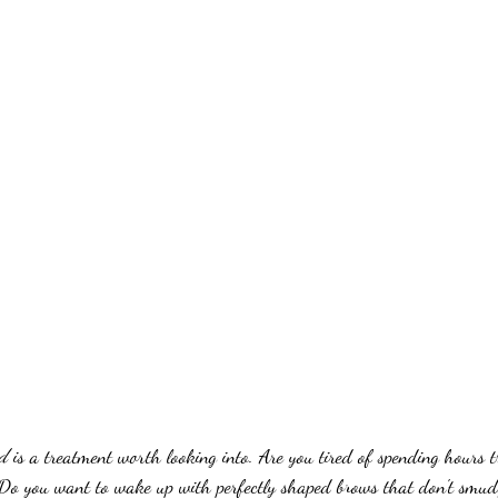
rd
 is a treatment worth looking into. Are you tired of spending hours t
Do you want to wake up with perfectly shaped brows that don't smud