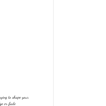
rying to shape your 
ge or fade 