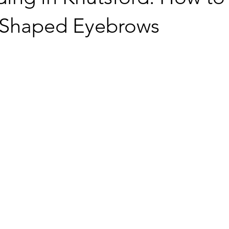
y Shaped Eyebrows