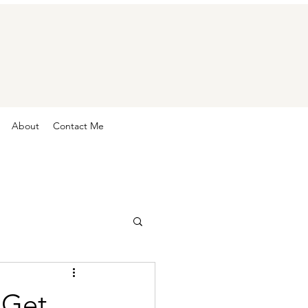
About
Contact Me
 Get