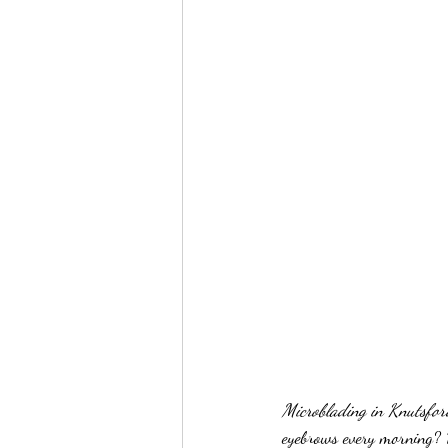
Microblading in Knutsfo
eyebrows every morning? 