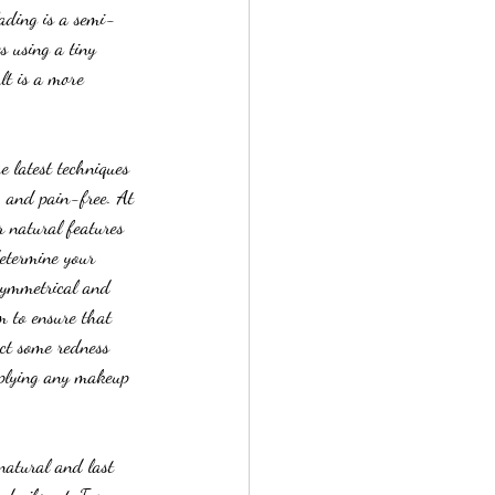
lading is a semi-
s using a tiny 
lt is a more 
e latest techniques 
, and pain-free. At 
r natural features 
determine your 
 symmetrical and 
m to ensure that 
ect some redness 
pplying any makeup 
natural and last 