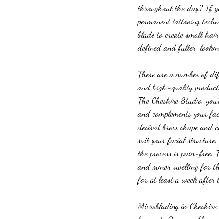
throughout the day? If ye
permanent tattooing techn
blade to create small hai
defined and fuller-lookin
There are a number of diff
and high-quality products.
The Cheshire Studio, you’l
and complements your faci
desired brow shape and co
suit your facial structure
the process is pain-free.
and minor swelling for th
for at least a week after 
Microblading in Cheshire 