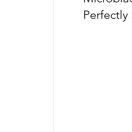
Perfectl