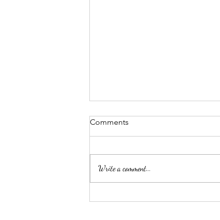
Comments
Write a comment...
Microblading in Poynton is a
Great Way to Enhance Your
Eyebrows